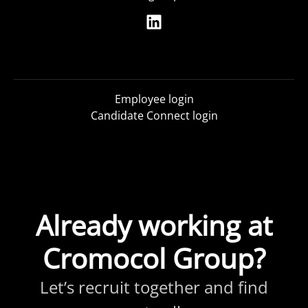
Employee login
Candidate Connect login
Already working at
Cromocol Group?
Let’s recruit together and find