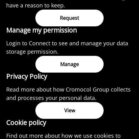
have a reason to keep.
Request
Manage my permission
Login to Connect to see and manage your data
storage permission.
Manage
Privacy Policy
Read more about how Cromocol Group collects
and processes your personal data.
View
Cookie policy
Find out more about how we use cookies to