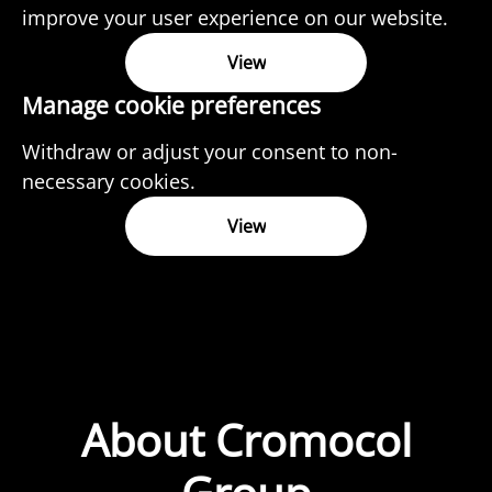
improve your user experience on our website.
View
Manage cookie preferences
Withdraw or adjust your consent to non-
necessary cookies.
View
About Cromocol