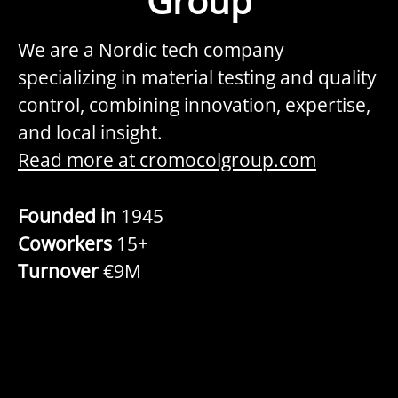
Group
We are a Nordic tech company
specializing in material testing and quality
control, combining innovation, expertise,
and local insight.
Read more at cromocolgroup.com
Founded in
1945
Coworkers
15+
Turnover
€9M