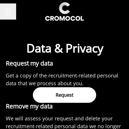
CAREER MENU
Data & Privacy
Request my data
Get a copy of the recruitment-related personal
data that we process about you.
Request
Remove my data
We will assess your request and delete your
recruitment-related personal data we no longer