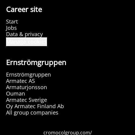
Career site
Start
Jobs
Data & privacy
Manage cookies
Ernströmgruppen
Ernströmgruppen
Armatec AS
Armaturjonsson
Ouman
Armatec Sverige
Oy Armatec Finland Ab
All group companies
cromocolgroup.com/